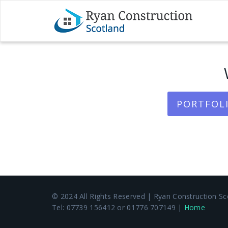
PORTFOLI
© 2024 All Rights Reserved | Ryan Construction Sco
Tel: 07739 156412 or 01776 707149 |
Home