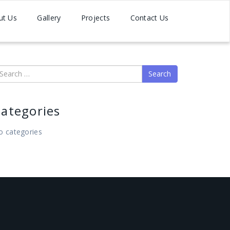
ut Us
Gallery
Projects
Contact Us
earch
ategories
o categories