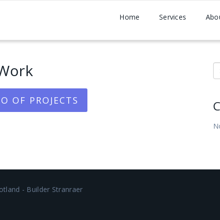
Home
Services
Abo
Work
S
O OF PROJECTS
C
N
tland - Builder Stranraer